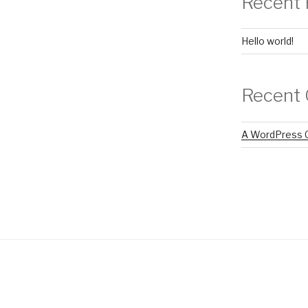
Recent 
Hello world!
Recent
A WordPress