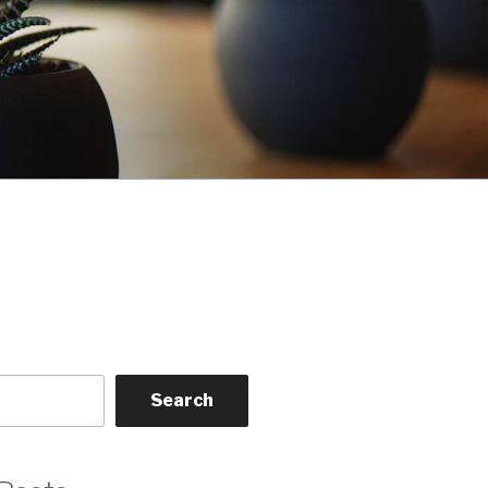
Search