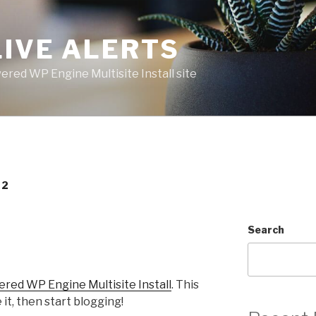
LIVE ALERTS
red WP Engine Multisite Install site
22
Search
ed WP Engine Multisite Install
. This
e it, then start blogging!