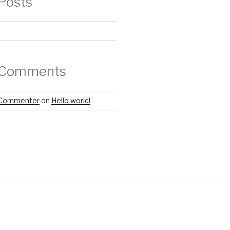
Posts
 Comments
 Commenter
on
Hello world!