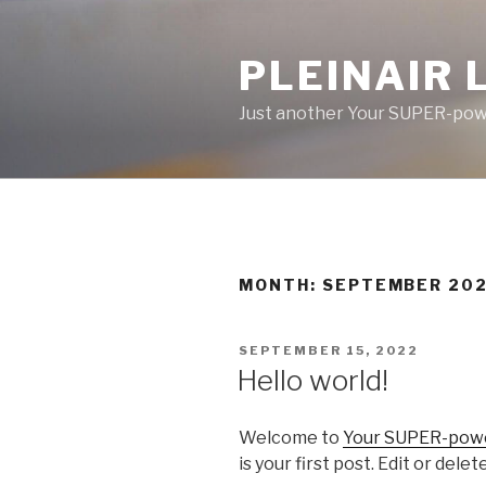
Skip
to
PLEINAIR 
content
Just another Your SUPER-powe
MONTH:
SEPTEMBER 20
POSTED
SEPTEMBER 15, 2022
ON
Hello world!
Welcome to
Your SUPER-power
is your first post. Edit or delet