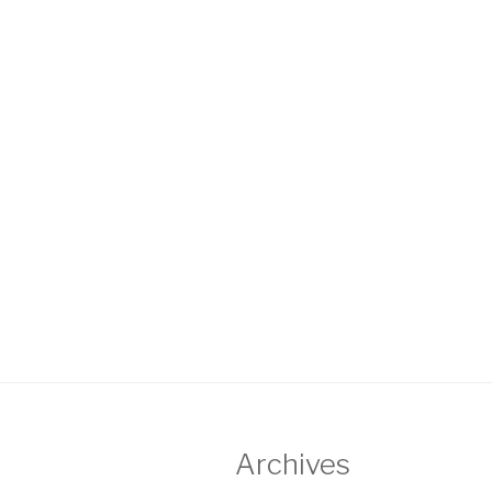
Archives